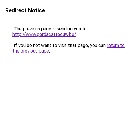
Redirect Notice
The previous page is sending you to
http://www.gerdacatteeuw.be/
.
If you do not want to visit that page, you can
return to
the previous page
.