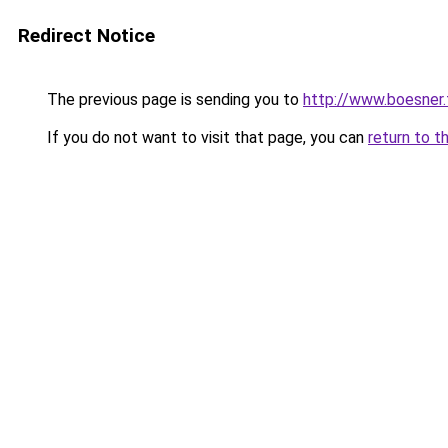
Redirect Notice
The previous page is sending you to
http://www.boesner.f
If you do not want to visit that page, you can
return to t