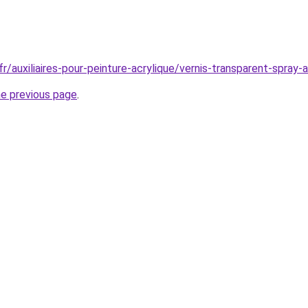
r/auxiliaires-pour-peinture-acrylique/vernis-transparent-spray-
he previous page
.