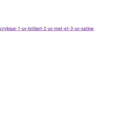
acrylique-1-uv-brillant-2-uv-mat-et-3-uv-satine
.