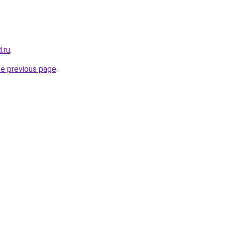
.ru
.
he previous page
.