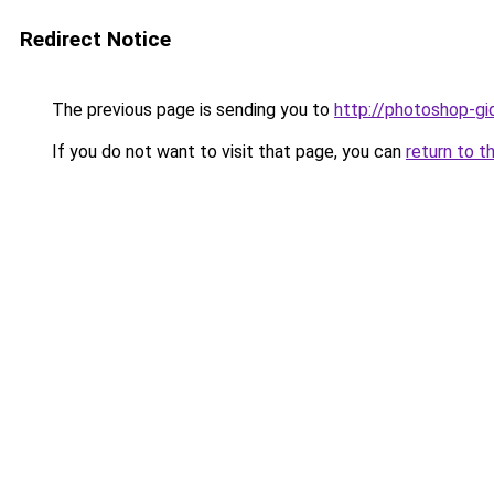
Redirect Notice
The previous page is sending you to
http://photoshop-gid
If you do not want to visit that page, you can
return to t