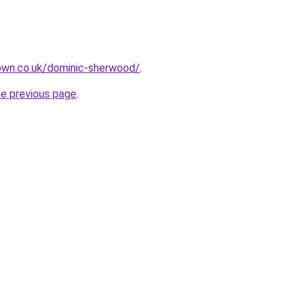
own.co.uk/dominic-sherwood/
.
he previous page
.