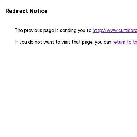
Redirect Notice
The previous page is sending you to
http://www.curtisbr
If you do not want to visit that page, you can
return to t