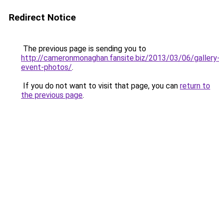
Redirect Notice
The previous page is sending you to
http://cameronmonaghan.fansite.biz/2013/03/06/gallery
event-photos/
.
If you do not want to visit that page, you can
return to
the previous page
.