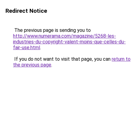
Redirect Notice
The previous page is sending you to
http://www.numerama.com/magazine/5268-les-
industries-du-copyright-valent-moins-que-celles-du-
fair-use.html
.
If you do not want to visit that page, you can
return to
the previous page
.