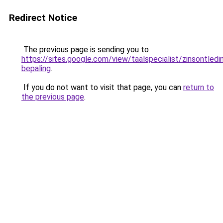
Redirect Notice
The previous page is sending you to
https://sites.google.com/view/taalspecialist/zinsontledin
bepaling
.
If you do not want to visit that page, you can
return to
the previous page
.