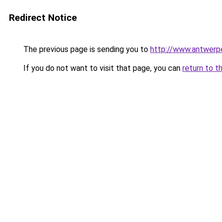
Redirect Notice
The previous page is sending you to
http://www.antwer
If you do not want to visit that page, you can
return to t