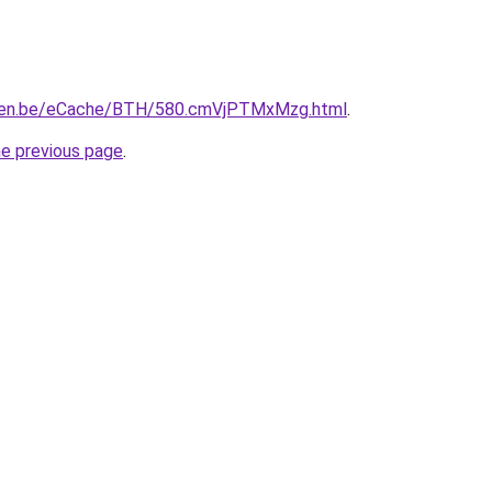
pen.be/eCache/BTH/580.cmVjPTMxMzg.html
.
he previous page
.