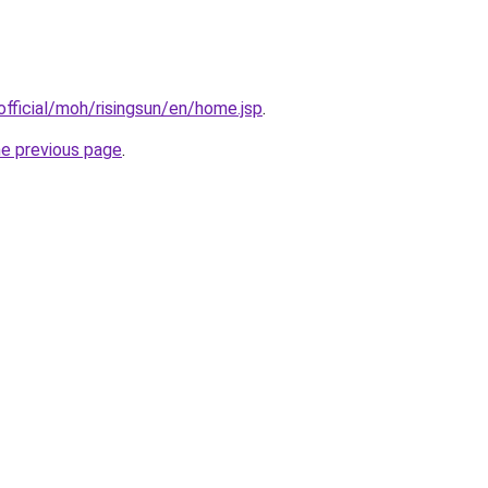
fficial/moh/risingsun/en/home.jsp
.
he previous page
.