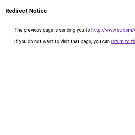
Redirect Notice
The previous page is sending you to
http://www.ea.com/o
If you do not want to visit that page, you can
return to t