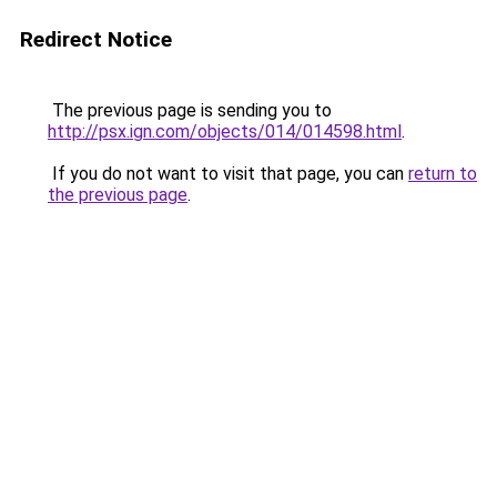
Redirect Notice
The previous page is sending you to
http://psx.ign.com/objects/014/014598.html
.
If you do not want to visit that page, you can
return to
the previous page
.