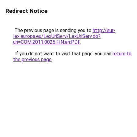
Redirect Notice
The previous page is sending you to
http://eur-
lex.europa.eu/LexUriServ/LexUriServ.do?
uri=COM:2011:0025:FIN:en:PDF
.
If you do not want to visit that page, you can
return to
the previous page
.