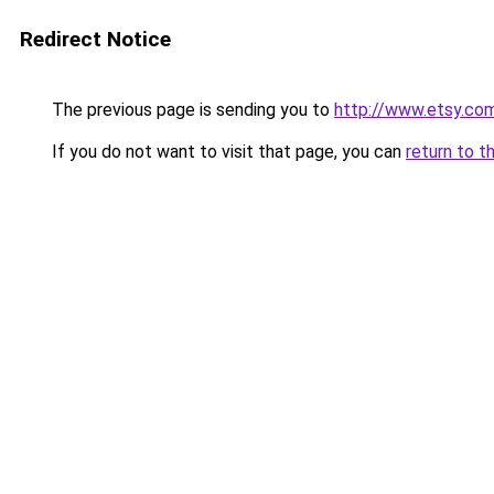
Redirect Notice
The previous page is sending you to
http://www.etsy.co
If you do not want to visit that page, you can
return to t