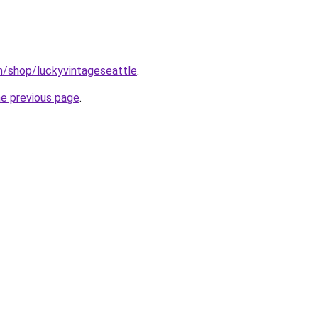
m/shop/luckyvintageseattle
.
he previous page
.