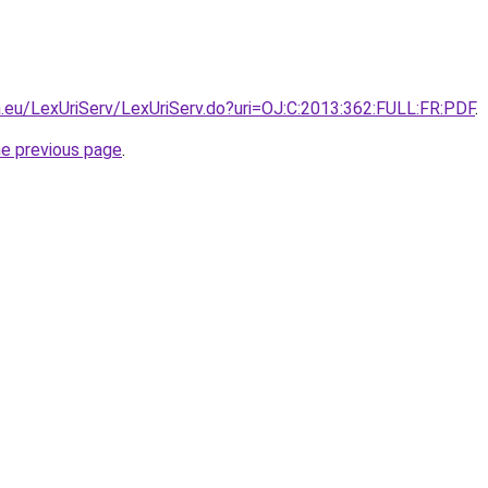
pa.eu/LexUriServ/LexUriServ.do?uri=OJ:C:2013:362:FULL:FR:PDF
.
he previous page
.