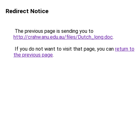
Redirect Notice
The previous page is sending you to
http://crahw.anu.edu.au/files/Dutch_long.doc
.
If you do not want to visit that page, you can
return to
the previous page
.