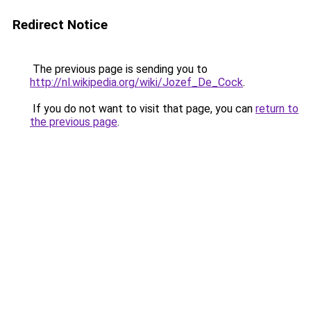
Redirect Notice
The previous page is sending you to
http://nl.wikipedia.org/wiki/Jozef_De_Cock
.
If you do not want to visit that page, you can
return to
the previous page
.