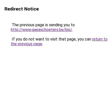
Redirect Notice
The previous page is sending you to
http://www.gaeaschoeters.be/bio/
.
If you do not want to visit that page, you can
return to
the previous page
.