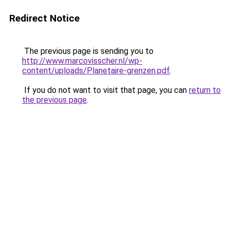
Redirect Notice
The previous page is sending you to
http://www.marcovisscher.nl/wp-
content/uploads/Planetaire-grenzen.pdf
.
If you do not want to visit that page, you can
return to
the previous page
.