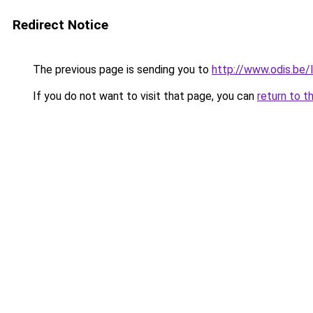
Redirect Notice
The previous page is sending you to
http://www.odis.be
If you do not want to visit that page, you can
return to t