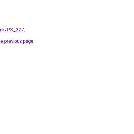
/lnk/PS_227
.
he previous page
.