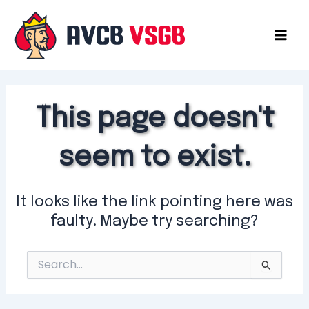
Skip
to
content
Mai
Men
This page doesn't
seem to exist.
It looks like the link pointing here was
faulty. Maybe try searching?
Search
for: