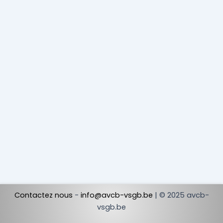
Contactez nous
-
info@avcb-vsgb.be
| © 2025 avcb-
vsgb.be