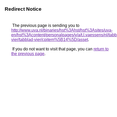
Redirect Notice
The previous page is sending you to
http://www.uva.nl/binaries/hst%3Ahst/hst%3Asites/uva-
en/hst%3Acontent/personalpages/v/a/t.l.vaessens/nl/tabb
vier/tabblad-vier/cpitem%5B14%5D/asset
.
If you do not want to visit that page, you can
return to
the previous page
.