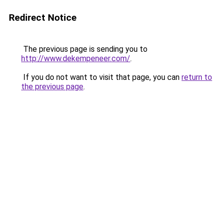
Redirect Notice
The previous page is sending you to
http://www.dekempeneer.com/
.
If you do not want to visit that page, you can
return to
the previous page
.