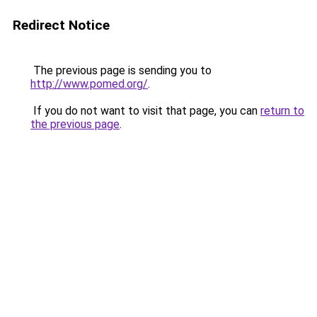
Redirect Notice
The previous page is sending you to
http://www.pomed.org/
.
If you do not want to visit that page, you can
return to
the previous page
.