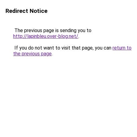
Redirect Notice
The previous page is sending you to
http://lapinbleu.over-blog.net/
.
If you do not want to visit that page, you can
return to
the previous page
.