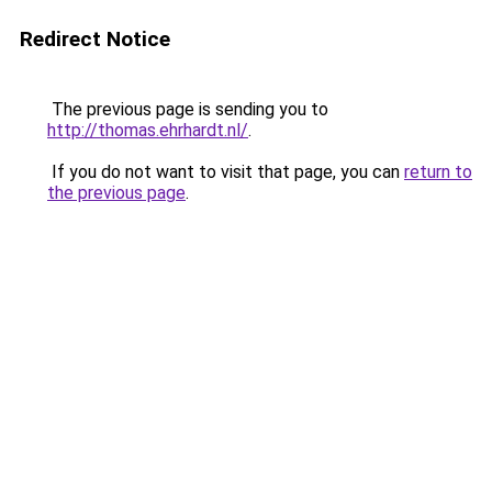
Redirect Notice
The previous page is sending you to
http://thomas.ehrhardt.nl/
.
If you do not want to visit that page, you can
return to
the previous page
.