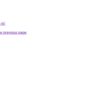
.nl/
.
he previous page
.