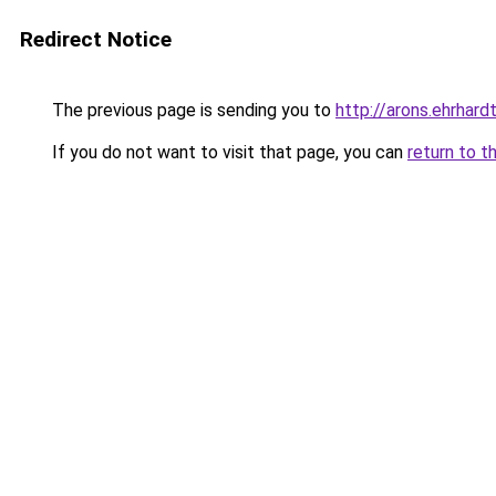
Redirect Notice
The previous page is sending you to
http://arons.ehrhardt
If you do not want to visit that page, you can
return to t