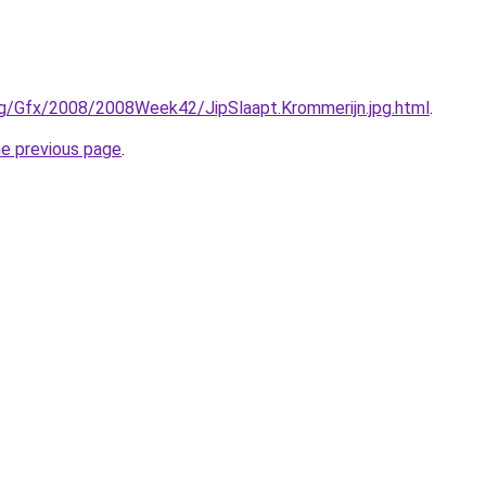
rg/Gfx/2008/2008Week42/JipSlaapt.Krommerijn.jpg.html
.
he previous page
.