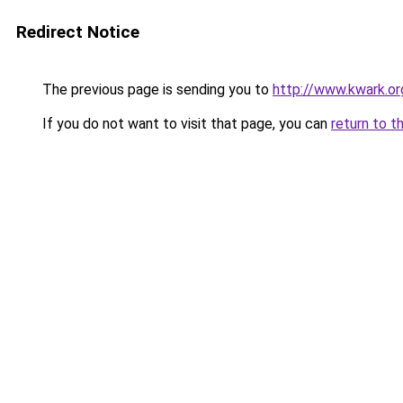
Redirect Notice
The previous page is sending you to
http://www.kwark.o
If you do not want to visit that page, you can
return to t