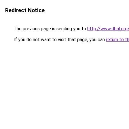
Redirect Notice
The previous page is sending you to
http://www.dbnl.or
If you do not want to visit that page, you can
return to t