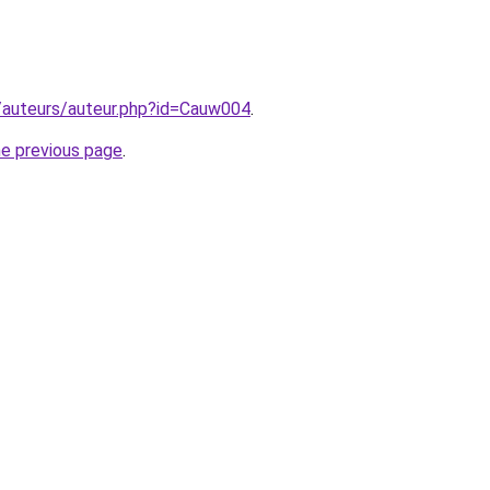
g/auteurs/auteur.php?id=Cauw004
.
he previous page
.