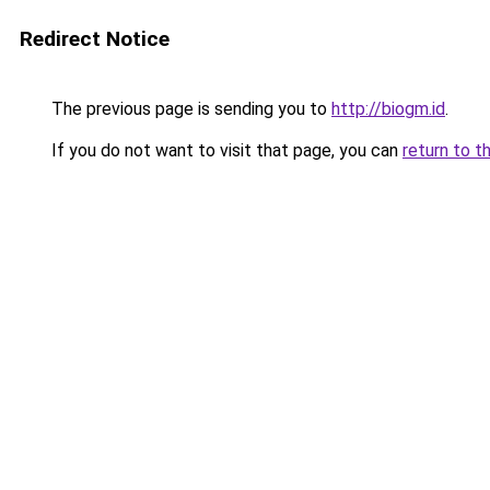
Redirect Notice
The previous page is sending you to
http://biogm.id
.
If you do not want to visit that page, you can
return to t