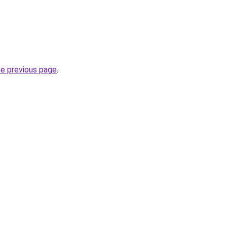
he previous page
.