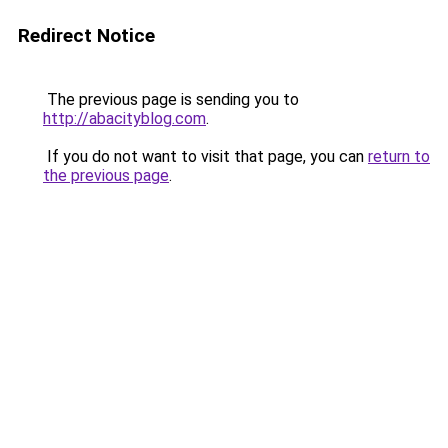
Redirect Notice
The previous page is sending you to
http://abacityblog.com
.
If you do not want to visit that page, you can
return to
the previous page
.