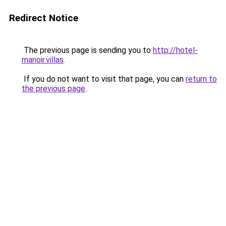
Redirect Notice
The previous page is sending you to
http://hotel-
manoir.villas
.
If you do not want to visit that page, you can
return to
the previous page
.