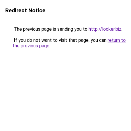
Redirect Notice
The previous page is sending you to
http://looker.biz
.
If you do not want to visit that page, you can
return to
the previous page
.