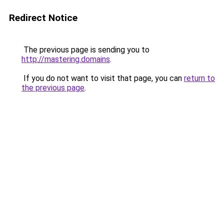
Redirect Notice
The previous page is sending you to
http://mastering.domains
.
If you do not want to visit that page, you can
return to
the previous page
.