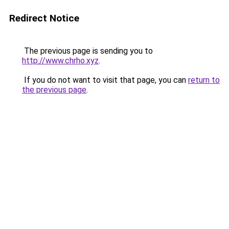
Redirect Notice
The previous page is sending you to
http://www.chrho.xyz
.
If you do not want to visit that page, you can
return to
the previous page
.