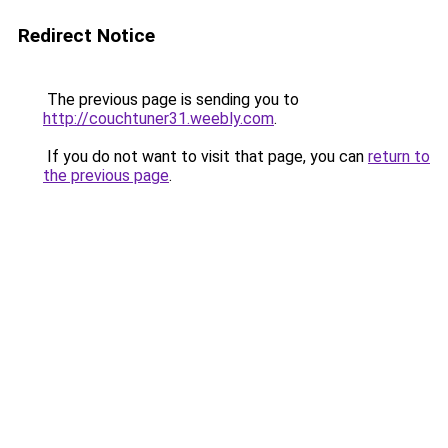
Redirect Notice
The previous page is sending you to
http://couchtuner31.weebly.com
.
If you do not want to visit that page, you can
return to
the previous page
.