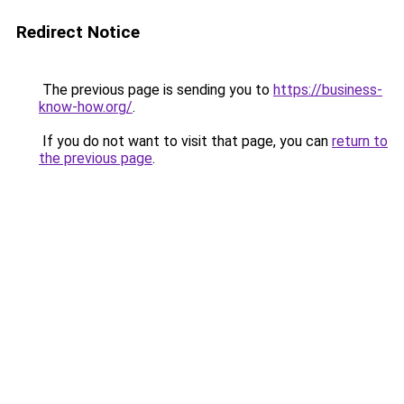
Redirect Notice
The previous page is sending you to
https://business-
know-how.org/
.
If you do not want to visit that page, you can
return to
the previous page
.