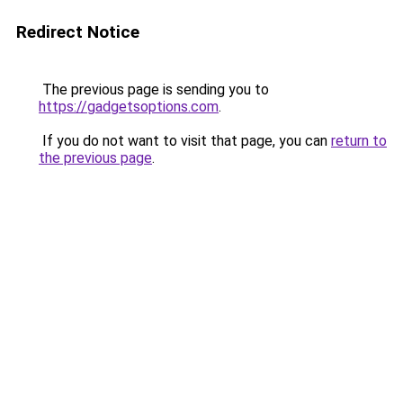
Redirect Notice
The previous page is sending you to
https://gadgetsoptions.com
.
If you do not want to visit that page, you can
return to
the previous page
.