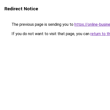
Redirect Notice
The previous page is sending you to
https://online-busin
If you do not want to visit that page, you can
return to t