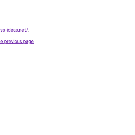
ess-ideas.net/
.
he previous page
.