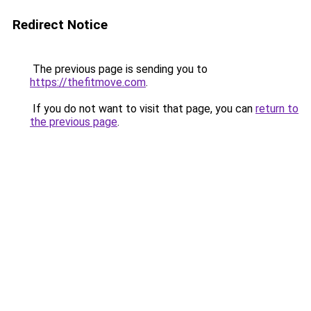
Redirect Notice
The previous page is sending you to
https://thefitmove.com
.
If you do not want to visit that page, you can
return to
the previous page
.