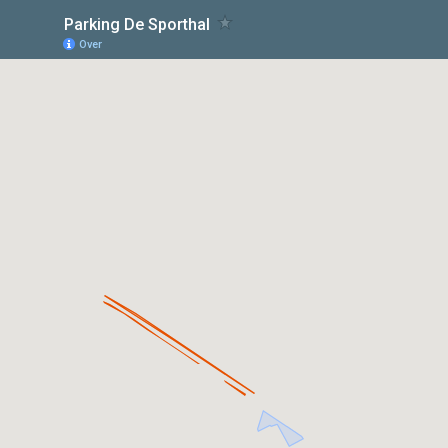
Parking De Sporthal
Over