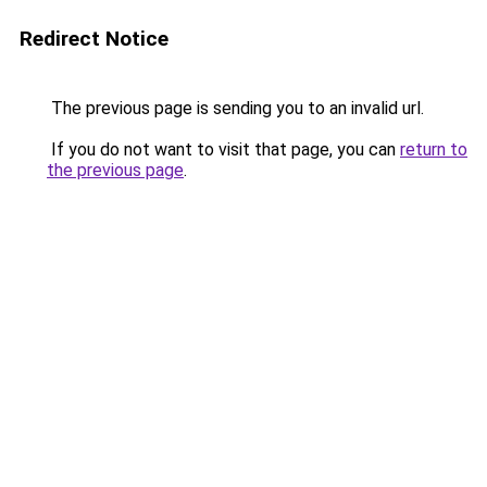
Redirect Notice
The previous page is sending you to an invalid url.
If you do not want to visit that page, you can
return to
the previous page
.