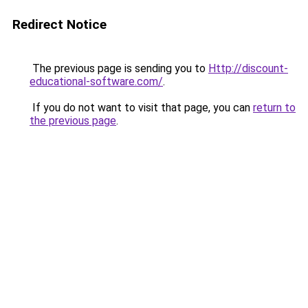
Redirect Notice
The previous page is sending you to
Http://discount-
educational-software.com/
.
If you do not want to visit that page, you can
return to
the previous page
.