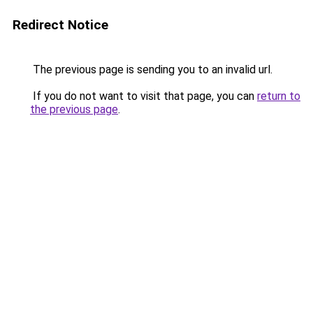
Redirect Notice
The previous page is sending you to an invalid url.
If you do not want to visit that page, you can
return to
the previous page
.