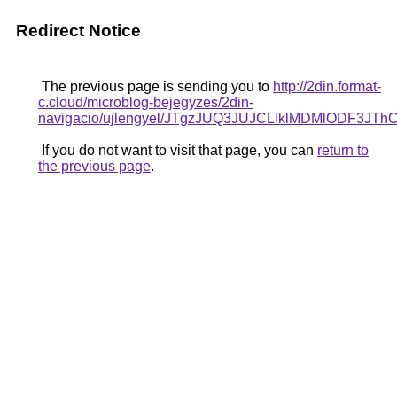
Redirect Notice
The previous page is sending you to
http://2din.format-
c.cloud/microblog-bejegyzes/2din-
navigacio/ujlengyel/JTgzJUQ3JUJCLlklMDMlO
If you do not want to visit that page, you can
return to
the previous page
.