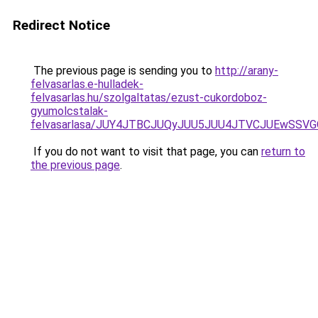
Redirect Notice
The previous page is sending you to
http://arany-
felvasarlas.e-hulladek-
felvasarlas.hu/szolgaltatas/ezust-cukordoboz-
gyumolcstalak-
felvasarlasa/JUY4JTBCJUQyJUU5JUU4JTVCJUEwSS
If you do not want to visit that page, you can
return to
the previous page
.