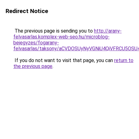
Redirect Notice
The previous page is sending you to
http://arany-
felvasarlas.komplex-web-seo.hu/microblog-
bejegyzes/fogarany-
felvasarlas/taksony/aCVDOSUyNyVGNiU4QiVFRCU5OS
If you do not want to visit that page, you can
return to
the previous page
.