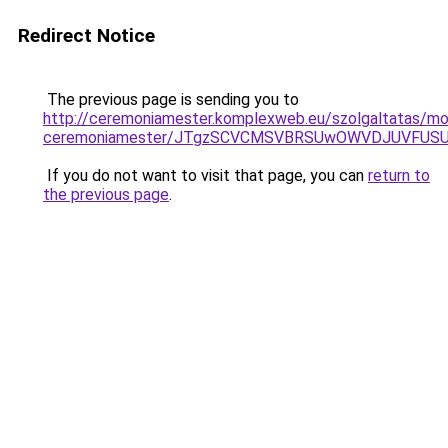
Redirect Notice
The previous page is sending you to
http://ceremoniamester.komplexweb.eu/szolgaltatas/mo
ceremoniamester/JTgzSCVCMSVBRSUwOWVDJUVFU
If you do not want to visit that page, you can
return to
the previous page
.