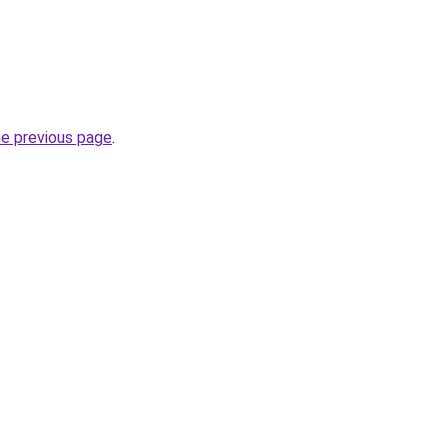
he previous page
.