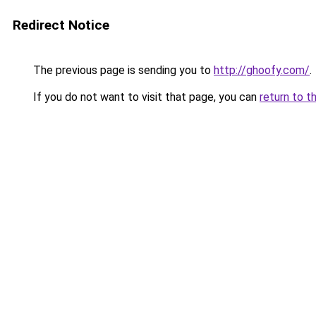
Redirect Notice
The previous page is sending you to
http://ghoofy.com/
.
If you do not want to visit that page, you can
return to t