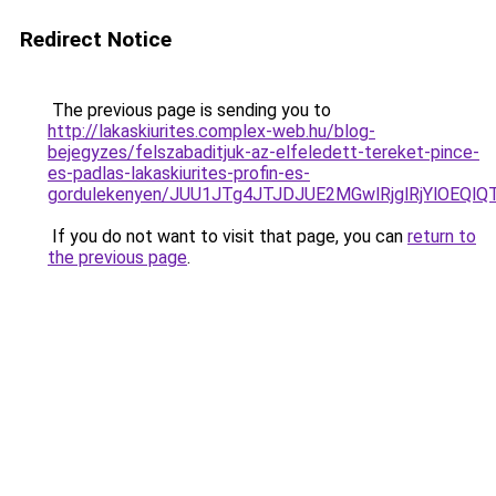
Redirect Notice
The previous page is sending you to
http://lakaskiurites.complex-web.hu/blog-
bejegyzes/felszabaditjuk-az-elfeledett-tereket-pince-
es-padlas-lakaskiurites-profin-es-
gordulekenyen/JUU1JTg4JTJDJUE2MGwlRjglRjYlOEQl
If you do not want to visit that page, you can
return to
the previous page
.