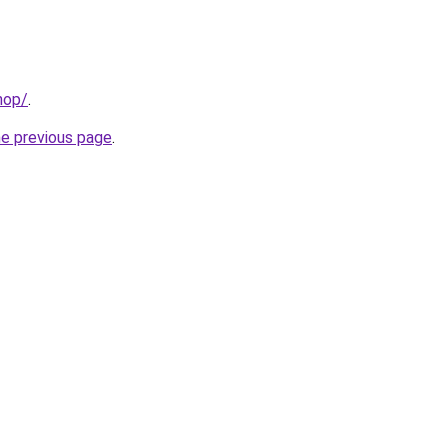
hop/
.
he previous page
.