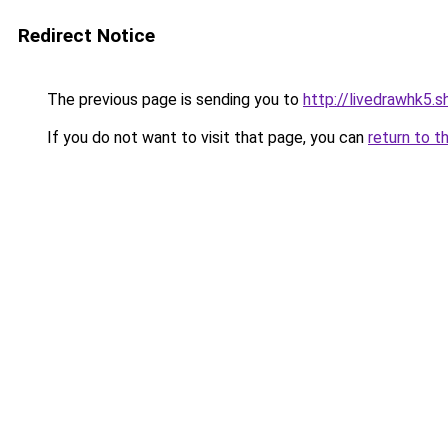
Redirect Notice
The previous page is sending you to
http://livedrawhk5.s
If you do not want to visit that page, you can
return to t