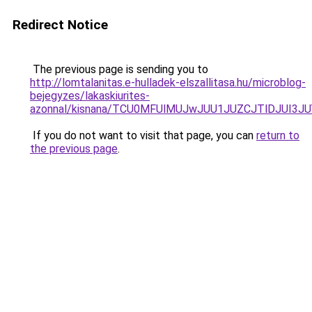
Redirect Notice
The previous page is sending you to
http://lomtalanitas.e-hulladek-elszallitasa.hu/microblog-
bejegyzes/lakaskiurites-
azonnal/kisnana/TCU0MFUlMUJwJUU1JUZCJTlDJUI3
If you do not want to visit that page, you can
return to
the previous page
.